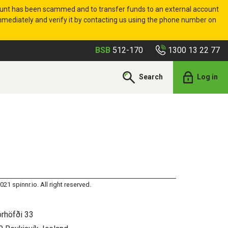
ount has been scammed and to transfer funds to an external account
 immediately and verify it by contacting us using the phone number on
1300 13 22 77
BSB
512-170
Search
Log in
021 spinnr.io. All right reserved.
órhöfði 33