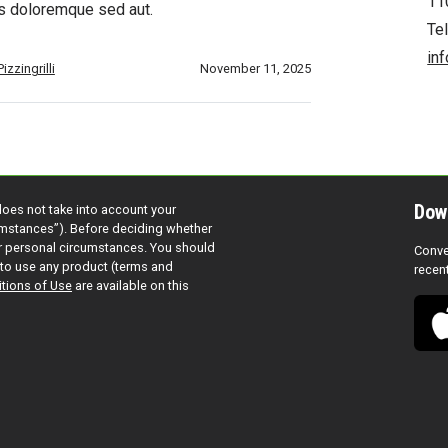
11
s doloremque sed aut.
Te
in
izzingrilli
November 11, 2025
Dow
does not take into account your
cumstances”). Before deciding whether
ur personal circumstances. You should
Conve
to use any product (terms and
recen
tions of Use
are available on this