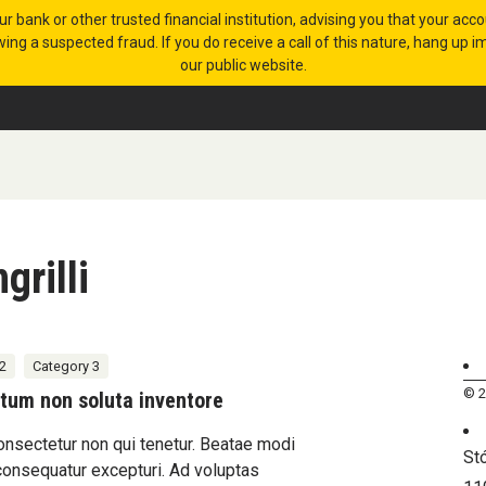
 or other trusted financial institution, advising you that your acc
ing a suspected fraud. If you do receive a call of this nature, hang up
our public website.
grilli
2
Category 3
© 2
tum non soluta inventore
onsectetur non qui tenetur. Beatae modi
St
consequatur excepturi. Ad voluptas