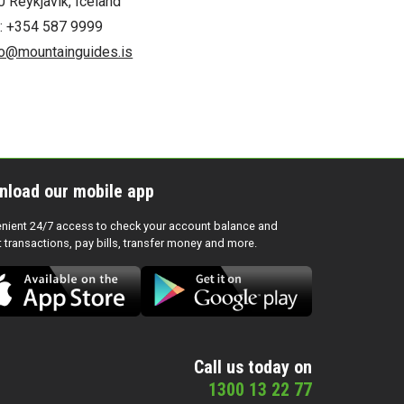
0 Reykjavík, Iceland
l: +354 587 9999
fo@mountainguides.is
nload our mobile app
nient 24/7 access to check your account balance and
t transactions, pay bills, transfer money and more.
Call us today on
1300 13 22 77