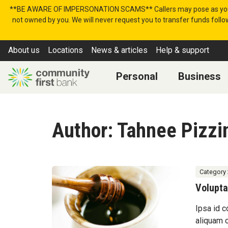
Skip to content
**BE AWARE OF IMPERSONATION SCAMS** Callers may pose as your bank
not owned by you. We will never request you to transfer funds follow
About us
Locations
News & articles
Help & support
Personal
Business
Author:
Tahnee Pizzin
Category 
Volupta
Ipsa id c
aliquam 