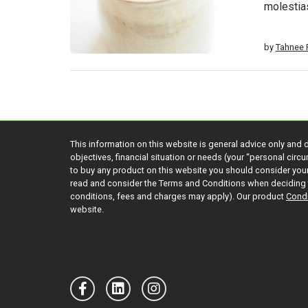
molestia
by
Tahnee P
This information on this website is general advice only and 
objectives, financial situation or needs (your “personal cir
to buy any product on this website you should consider yo
read and consider the Terms and Conditions when deciding 
conditions, fees and charges may apply). Our product
Condi
website.