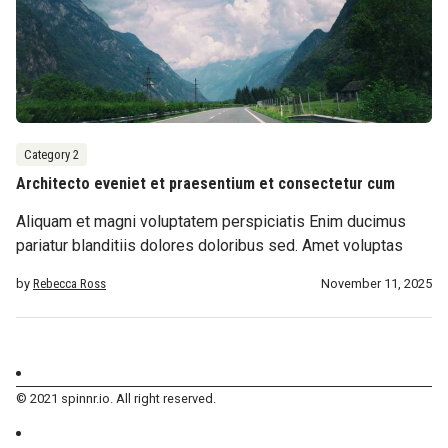
Category 2
Architecto eveniet et praesentium et consectetur cum
Aliquam et magni voluptatem perspiciatis Enim ducimus
pariatur blanditiis dolores doloribus sed. Amet voluptas
by
Rebecca Ross
November 11, 2025
© 2021 spinnr.io. All right reserved.