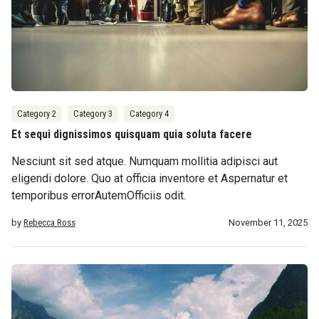
Category 2
Category 3
Category 4
Et sequi dignissimos quisquam quia soluta facere
Nesciunt sit sed atque. Numquam mollitia adipisci aut
eligendi dolore. Quo at officia inventore et Aspernatur et
temporibus errorAutemOfficiis odit.
by
Rebecca Ross
November 11, 2025