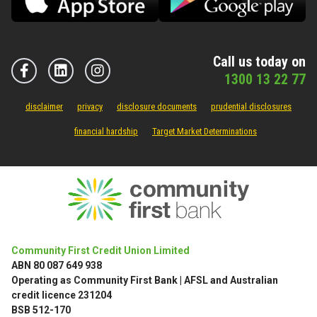
Call us today on
1300 13 22 77
disclaimer
privacy
disclosure documents
prudential disclosures
financial hardship
Target Market Determinations
Community First Credit Union Limited
ABN 80 087 649 938
Operating as Community First Bank | AFSL and Australian
credit licence 231204
BSB 512-170