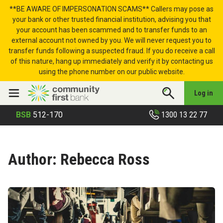
Skip to content
**BE AWARE OF IMPERSONATION SCAMS** Callers may pose as
your bank or other trusted financial institution, advising you that
your account has been scammed and to transfer funds to an
external account not owned by you. We will never request you to
transfer funds following a suspected fraud. If you do receive a call
of this nature, hang up immediately and verify it by contacting us
using the phone number on our public website.
Log in
1300 13 22 77
BSB
512-170
Author:
Rebecca Ross