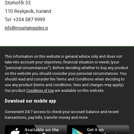
Stórhöfði 33
110 Reykjavík, Iceland
Tel: +354 587 9999
info@mountainguides.is
This information on this website is general advice only and does not
take into account your objectives, financial situation or needs (your
“personal circumstances”). Before deciding whether to buy any product
on this website you should consider your personal circumstances. You
should read and consider the Terms and Conditions when deciding to
use any product (terms and conditions, fees and charges may apply).
Our product
Conditions of Use
are available on this website.
Download our mobile app
Convenient 24/7 access to check your account balance and recent
transactions, pay bills, transfer money and more.